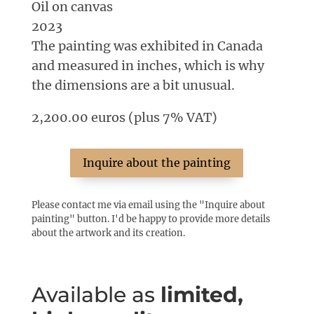
Oil on canvas
2023
The painting was exhibited in Canada
and measured in inches, which is why
the dimensions are a bit unusual.
2,200.00 euros (plus 7% VAT)
Inquire about the painting
Please contact me via email using the "Inquire about
painting" button. I'd be happy to provide more details
about the artwork and its creation.
Available as
limited,