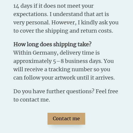
14 days if it does not meet your
expectations. I understand that art is
very personal. However, I kindly ask you
to cover the shipping and return costs.
How long does shipping take?
Within Germany, delivery time is
approximately 5–8 business days. You
will receive a tracking number so you
can follow your artwork until it arrives.
Do you have further questions? Feel free
to contact me.
Contact me