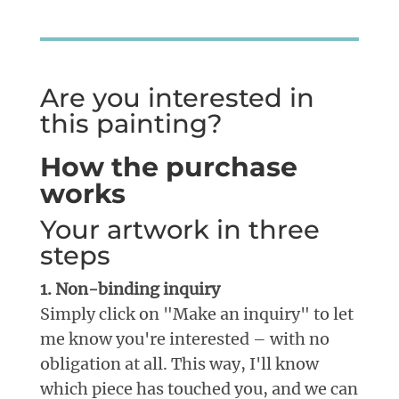
Are you interested in
this painting?
How the purchase
works
Your artwork in three
steps
1. Non-binding inquiry
Simply click on "Make an inquiry" to let
me know you're interested – with no
obligation at all. This way, I'll know
which piece has touched you, and we can