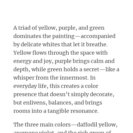
A triad of yellow, purple, and green
dominates the painting—accompanied
by delicate whites that let it breathe.
Yellow flows through the space with
energy and joy, purple brings calm and
depth, while green holds a secret—like a
whisper from the innermost. In
everyday life, this creates a color
presence that doesn’t simply decorate,
but enlivens, balances, and brings
rooms into a tangible resonance.
The three main colors—daffodil yellow,
anemone violet, and the rich green of