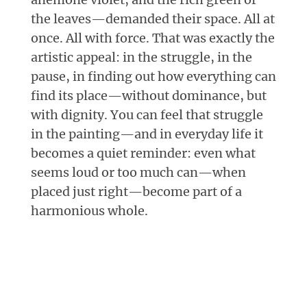
the leaves—demanded their space. All at
once. All with force. That was exactly the
artistic appeal: in the struggle, in the
pause, in finding out how everything can
find its place—without dominance, but
with dignity. You can feel that struggle
in the painting—and in everyday life it
becomes a quiet reminder: even what
seems loud or too much can—when
placed just right—become part of a
harmonious whole.