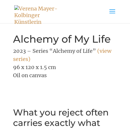
Alchemy of My Life
2023 – Series “Alchemy of Life”
(view
series)
96 x 120 x 1.5 cm
Oil on canvas
What you reject often
carries exactly what