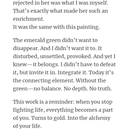
rejected in her was what I was myself.
That’s exactly what made her such an
enrichment.
It was the same with this painting.
The emerald green didn’t want to
disappear. And I didn’t want it to. It
disturbed, unsettled, provoked. And yet I
knew—it belongs. I didn’t have to defeat
it, but invite it in. Integrate it. Today it’s
the connecting element. Without the
green—no balance. No depth. No truth.
This work is a reminder: when you stop
fighting life, everything becomes a part
of you. Turns to gold. Into the alchemy
of your life.