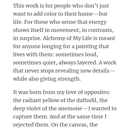
This work is for people who don’t just
want to add color to their home—but
life. For those who sense that energy
shows itself in movement, in contrasts,
in surprise. Alchemy of My Life is meant
for anyone longing for a painting that
lives with them: sometimes loud,
sometimes quiet, always layered. A work
that never stops revealing new details—
while also giving strength.
It was born from my love of opposites:
the radiant yellow of the daffodil, the
deep violet of the anemone—I wanted to
capture them. And at the same time I
rejected them. On the canvas, the