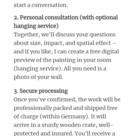
start a conversation.
2. Personal consultation (with optional
hanging service)
Together, we'll discuss your questions
about size, impact, and spatial effect –
and if you like, I can create a free digital
preview of the painting in your room
(hanging service). All you need is a
photo of your wall.
3. Secure processing
Once you've confirmed, the work will be
professionally packed and shipped free
of charge (within Germany). It will
arrive in a sturdy wooden crate, well-
protected and insured. You'll receive a