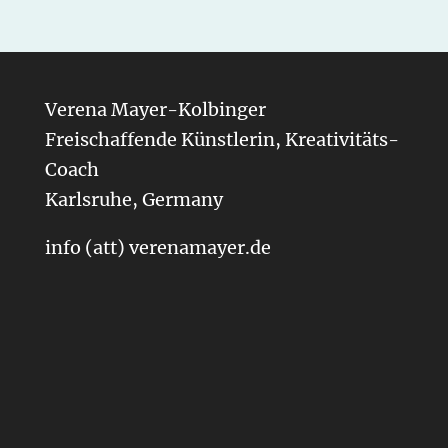
Verena Mayer-Kolbinger
Freischaffende Künstlerin, Kreativitäts-
Coach
Karlsruhe, Germany
info (att) verenamayer.de