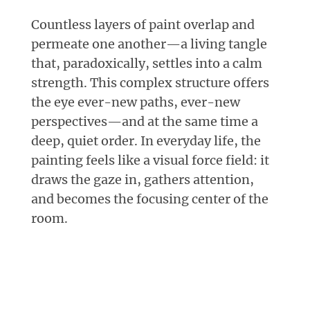
Countless layers of paint overlap and
permeate one another—a living tangle
that, paradoxically, settles into a calm
strength. This complex structure offers
the eye ever-new paths, ever-new
perspectives—and at the same time a
deep, quiet order. In everyday life, the
painting feels like a visual force field: it
draws the gaze in, gathers attention,
and becomes the focusing center of the
room.