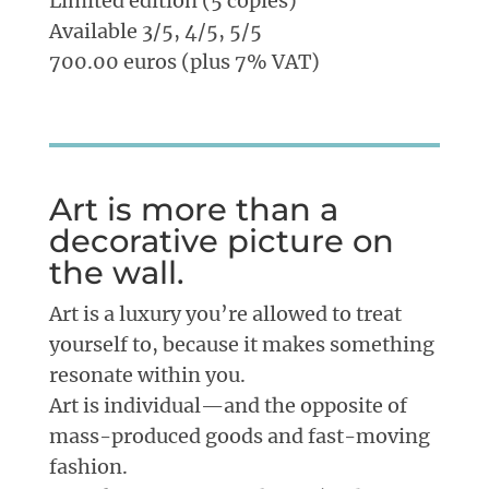
Limited edition (5 copies)
Available 3/5, 4/5, 5/5
700.00 euros (plus 7% VAT)
Art is more than a
decorative picture on
the wall.
Art is a luxury you’re allowed to treat
yourself to, because it makes something
resonate within you.
Art is individual—and the opposite of
mass-produced goods and fast-moving
fashion.