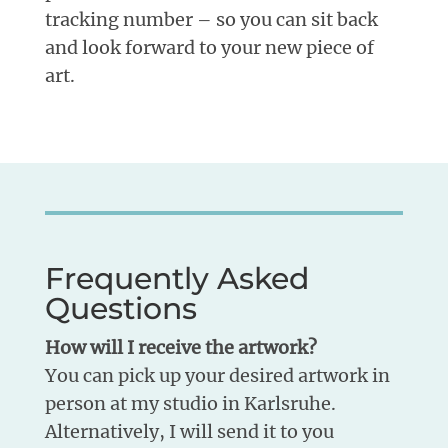
tracking number – so you can sit back
and look forward to your new piece of
art.
Frequently Asked
Questions
How will I receive the artwork?
You can pick up your desired artwork in
person at my studio in Karlsruhe.
Alternatively, I will send it to you