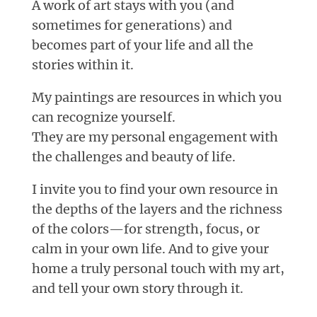
A work of art stays with you (and
sometimes for generations) and
becomes part of your life and all the
stories within it.
My paintings are resources in which you
can recognize yourself.
They are my personal engagement with
the challenges and beauty of life.
I invite you to find your own resource in
the depths of the layers and the richness
of the colors—for strength, focus, or
calm in your own life. And to give your
home a truly personal touch with my art,
and tell your own story through it.