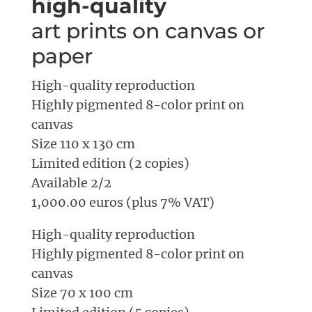
high-quality
art prints on canvas or
paper
High-quality reproduction
Highly pigmented 8-color print on
canvas
Size 110 x 130 cm
Limited edition (2 copies)
Available 2/2
1,000.00 euros (plus 7% VAT)
High-quality reproduction
Highly pigmented 8-color print on
canvas
Size 70 x 100 cm