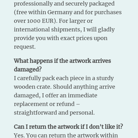
professionally and securely packaged
(free within Germany and for purchases
over 1000 EUR). For larger or
international shipments, I will gladly
provide you with exact prices upon
request.
What happens if the artwork arrives
damaged?
I carefully pack each piece in a sturdy
wooden crate. Should anything arrive
damaged, I offer an immediate
replacement or refund –
straightforward and personal.
Can I return the artwork if I don't like it?
Yes. You can return the artwork within