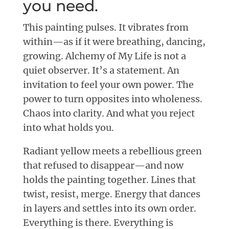
you need.
This painting pulses. It vibrates from
within—as if it were breathing, dancing,
growing. Alchemy of My Life is not a
quiet observer. It’s a statement. An
invitation to feel your own power. The
power to turn opposites into wholeness.
Chaos into clarity. And what you reject
into what holds you.
Radiant yellow meets a rebellious green
that refused to disappear—and now
holds the painting together. Lines that
twist, resist, merge. Energy that dances
in layers and settles into its own order.
Everything is there. Everything is