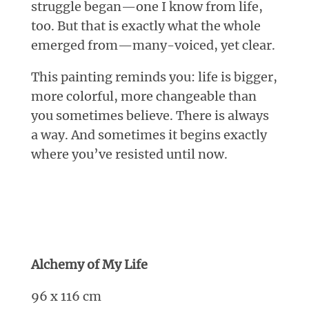
struggle began—one I know from life,
too. But that is exactly what the whole
emerged from—many-voiced, yet clear.
This painting reminds you: life is bigger,
more colorful, more changeable than
you sometimes believe. There is always
a way. And sometimes it begins exactly
where you’ve resisted until now.
Alchemy of My Life
96 x 116 cm