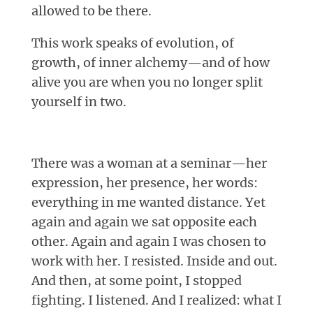
allowed to be there.
This work speaks of evolution, of
growth, of inner alchemy—and of how
alive you are when you no longer split
yourself in two.
There was a woman at a seminar—her
expression, her presence, her words:
everything in me wanted distance. Yet
again and again we sat opposite each
other. Again and again I was chosen to
work with her. I resisted. Inside and out.
And then, at some point, I stopped
fighting. I listened. And I realized: what I